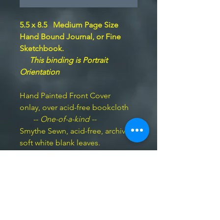
5.5 x 8.5 Medium Page Size
Hand Bound Journal,
or Fine
Sketchbook.
This binding is Portrait
Orientation
Hand Painted Front Cover
onlay, over acid-free bookcloth
--
One-of-a-kind --
Smythe Sewn, acid-free, archival
soft white blank leaves.
BookArts imprimatur hand-
embossed on the last page.
100
pp