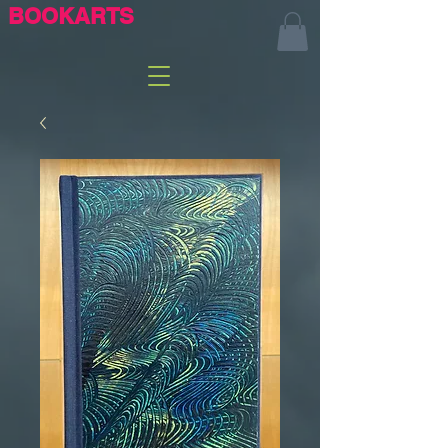
BOOKARTS