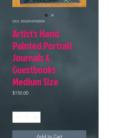
SKU: 8555PHP00004
Artist's Hand
Painted Portrait
Journals &
Guestbooks
Medium Size
Price
$150.00
Quantity
*
Add to Cart