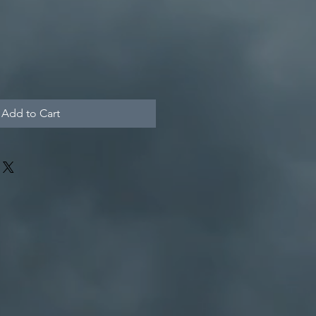
Add to Cart