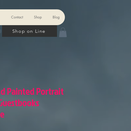
Contact
Shop
Blog
 In
Shop on Line
nd Painted Portrait
 Guestbooks
ze