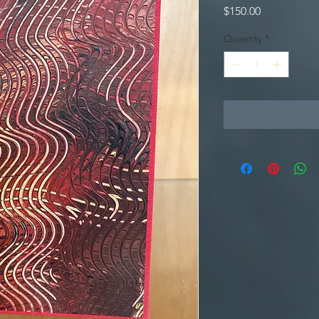
Price
$150.00
Quantity
*