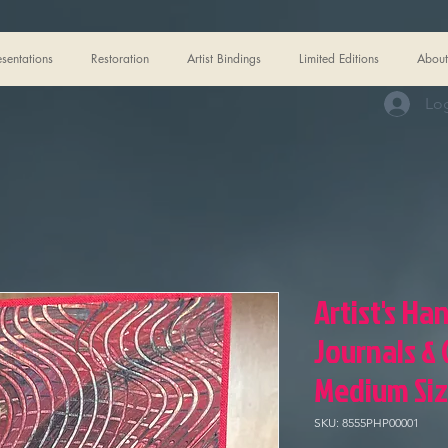
esentations
Restoration
Artist Bindings
Limited Editions
About
Log
Artist's Ha
Journals &
Medium Si
SKU: 8555PHP00001