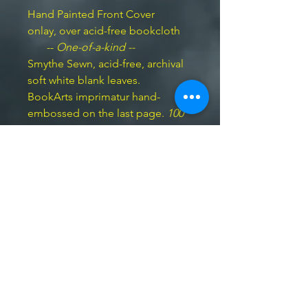
Hand Painted Front Cover
onlay, over acid-free bookcloth
--
One-of-a-kind --
Smythe Sewn, acid-free, archival
soft white blank leaves.
BookArts imprimatur hand-
embossed on the last page.
100
pp