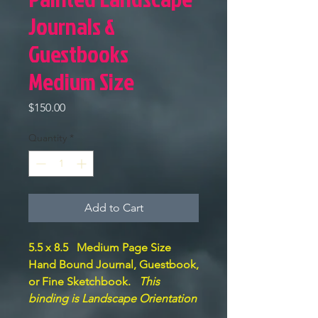
Journals &
Guestbooks
Medium Size
Price
$150.00
Quantity
*
Add to Cart
5.5 x 8.5 Medium Page Size
Hand Bound Journal, Guestbook,
or Fine Sketchbook.
This
binding is Landscape Orientation