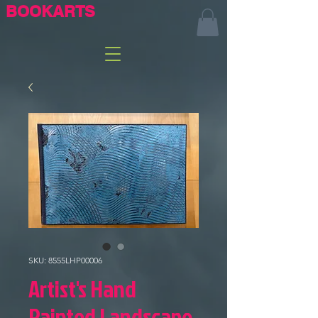
BOOKARTS
SKU: 8555LHP00006
Artist's Hand
Painted Landscape