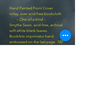
Hand Painted Front Cover
onlay, over acid-free bookcloth
--
One-of-a-kind --
Smythe Sewn, acid-free, archival
soft white blank leaves.
BookArts imprimatur hand-
embossed on the last page.
100
pp