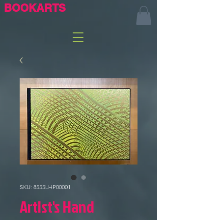
BOOKARTS
SKU: 8555LHP00001
Artist's Hand