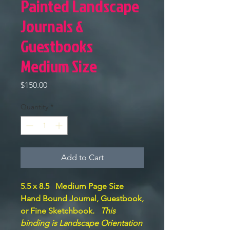
Painted Landscape
Journals &
Guestbooks
Medium Size
Price
$150.00
Quantity
*
Add to Cart
5.5 x 8.5 Medium Page Size
Hand Bound Journal, Guestbook,
or Fine Sketchbook.
This
binding is Landscape Orientation